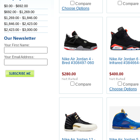
Compare
Compare
$0.00 - $692.00
Choose Options
$692.00 - $1,269.00
$1,269.00 - $1,846.00
$1,846.00 - $2,423.00
$2,423.00 - $3,000.00
Our Newsletter
Your First Name:
Your Email Address:
Nike Air Jordan 4 -
Nike Air Jordan 6 
Bred #308497-060
Infrared #384664
$280.00
$400.00
Compare
Compare
Choose Options
Nike Air Jordan 12 -
Nike Air Jordan 5