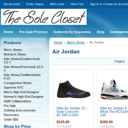
My Account
Order Status
Wish Lists
View Cart
Sign in
or
Create an accoun
Home
Pre-Sale Process
Authenticity Guarantee
Blog
Consignme
Products
Home
Men's Shoes
Air Jordan
Men's Shoes
Air Jordan
Women's Shoes
Kids Shoes(Gradeschool)
Pages:
3.5-7
Kids Shoes(Preschool) 10.5-
3
Kids Shoes(Toddler/Infant)
0-10
Consignment Shoes
Supreme NYC
Men's High-End Designer
Women's High-End Designer
H&M Collaborations
Pre-Sale
Nike Air Jordan 12 -
Nike Air Jordan 4 
Clothing & Accessories
Dark Concord
What The #CI118
Electronics
#CT8013-005
146
Under $50
$245.00
$265.00
Shop by Price