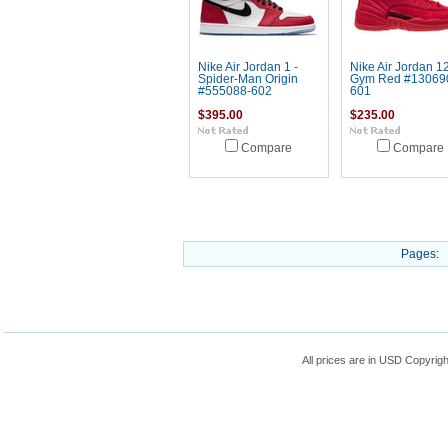
Nike Air Jordan 1 -
Nike Air Jordan 12
Spider-Man Origin
Gym Red #13069
#555088-602
601
$395.00
$235.00
Compare
Compare
Pages:
All prices are in
USD
Copyrigh