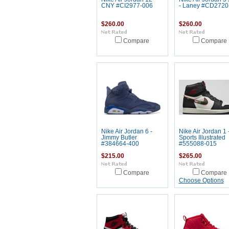
CNY #CI2977-006
- Laney #CD2720
$260.00
$260.00
Compare
Compare
Nike Air Jordan 6 -
Nike Air Jordan 1 
Jimmy Butler
Sports Illustrated
#384664-400
#555088-015
$215.00
$265.00
Compare
Compare
Choose Options