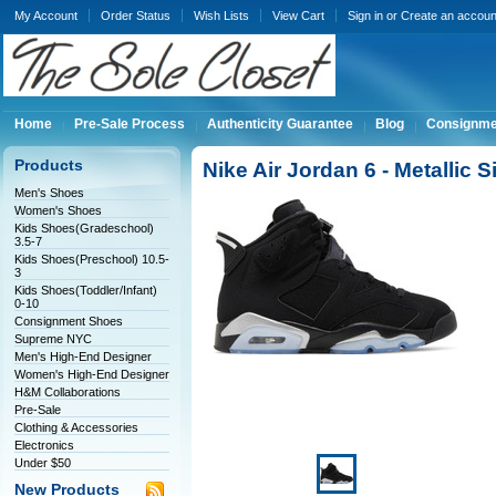
My Account
Order Status
Wish Lists
View Cart
Sign in
or
Create an accoun
Home
Pre-Sale Process
Authenticity Guarantee
Blog
Consignme
Products
Nike Air Jordan 6 - Metallic 
Men's Shoes
Women's Shoes
Kids Shoes(Gradeschool)
3.5-7
Kids Shoes(Preschool) 10.5-
3
Kids Shoes(Toddler/Infant)
0-10
Consignment Shoes
Supreme NYC
Men's High-End Designer
Women's High-End Designer
H&M Collaborations
Pre-Sale
Clothing & Accessories
Electronics
Under $50
New Products