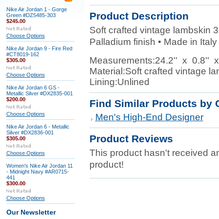
Nike Air Jordan 1 - Gorge
Product Description
Green #DZ5485-303
$245.00
Soft crafted vintage lambskin 3
Choose Options
Palladium finish • Made in Italy
Nike Air Jordan 9 - Fire Red
#CT8019-162
Measurements:
24.2'' x 0.8'' x
$305.00
Material:
Soft crafted vintage l
Choose Options
Lining:
Unlined
Nike Air Jordan 6 GS -
Metallic Silver #DX2835-001
$200.00
Find Similar Products by 
Choose Options
Men's High-End Designer
Nike Air Jordan 6 - Metallic
Silver #DX2836-001
Product Reviews
$305.00
This product hasn't received any
Choose Options
product!
Women's Nike Air Jordan 11
- Midnight Navy #AR0715-
441
$300.00
Choose Options
Our Newsletter