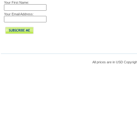
Your First Name:
Your Email Address:
All prices are in
USD
Copyrigh