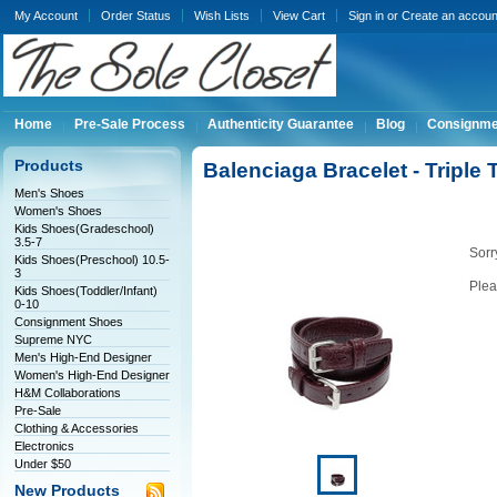
My Account
Order Status
Wish Lists
View Cart
Sign in
or
Create an accoun
Home
Pre-Sale Process
Authenticity Guarantee
Blog
Consignme
Products
Balenciaga Bracelet - Triple
Men's Shoes
Women's Shoes
Kids Shoes(Gradeschool)
3.5-7
Sorry
Kids Shoes(Preschool) 10.5-
3
Plea
Kids Shoes(Toddler/Infant)
0-10
Consignment Shoes
Supreme NYC
Men's High-End Designer
Women's High-End Designer
H&M Collaborations
Pre-Sale
Clothing & Accessories
Electronics
Under $50
New Products