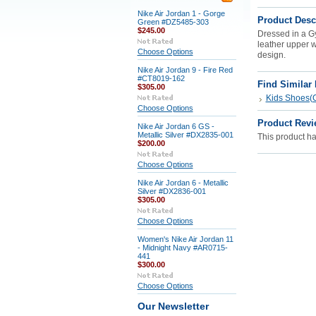
Nike Air Jordan 1 - Gorge
Product Desc
Green #DZ5485-303
$245.00
Dressed in a G
leather upper w
Choose Options
design.
Nike Air Jordan 9 - Fire Red
#CT8019-162
Find Similar
$305.00
Kids Shoes(G
Choose Options
Product Revi
Nike Air Jordan 6 GS -
Metallic Silver #DX2835-001
This product has
$200.00
Choose Options
Nike Air Jordan 6 - Metallic
Silver #DX2836-001
$305.00
Choose Options
Women's Nike Air Jordan 11
- Midnight Navy #AR0715-
441
$300.00
Choose Options
Our Newsletter