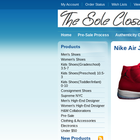
My Account
Order Status
Wish Lists
Vie
Home
Pre-Sale Process
Authenticity 
Products
Nike Air
Men's Shoes
Women's Shoes
Kids Shoes(Gradeschool)
3.5-7
Kids Shoes(Preschool) 10.5-
3
Kids Shoes(Toddler/Infant)
0-10
Consignment Shoes
Supreme NYC
Men's High-End Designer
Women's High-End Designer
H&M Collaborations
Pre-Sale
Clothing & Accessories
Electronics
Under $50
New Products