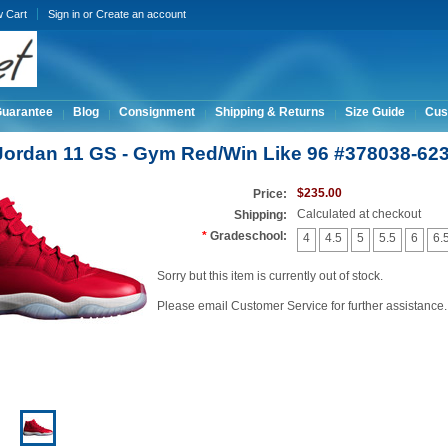
w Cart
Sign in
or
Create an account
Guarantee
Blog
Consignment
Shipping & Returns
Size Guide
Cus
 Jordan 11 GS - Gym Red/Win Like 96 #378038-62
$235.00
Price:
Calculated at checkout
Shipping:
*
Gradeschool:
4
4.5
5
5.5
6
6.
Sorry but this item is currently out of stock.
Please email Customer Service for further assistance.