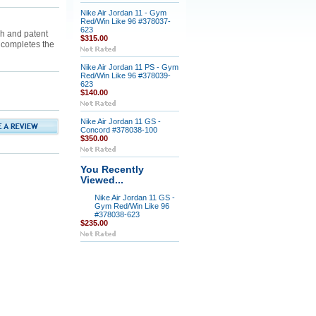
Nike Air Jordan 11 - Gym
Red/Win Like 96 #378037-
623
h and patent
$315.00
 completes the
Nike Air Jordan 11 PS - Gym
Red/Win Like 96 #378039-
623
$140.00
Nike Air Jordan 11 GS -
Concord #378038-100
$350.00
You Recently
Viewed...
Nike Air Jordan 11 GS -
Gym Red/Win Like 96
#378038-623
$235.00