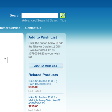
Search
Advanced Search
|
Search Tips
tomer Service
Contact Us
3
Add to Wish List
Click the button below to add
the Nike Air Jordan 11 GS -
Gym Red/Win Like 96
#378038-623 to your wish
list.
5
7
Related Products
Nike Air Jordan 11 (GS) -
Bred #378038-010
$185.00
Nike Air Jordan 11 GS -
Midnight Navy/Win Like 82
#378038-123
$215.00