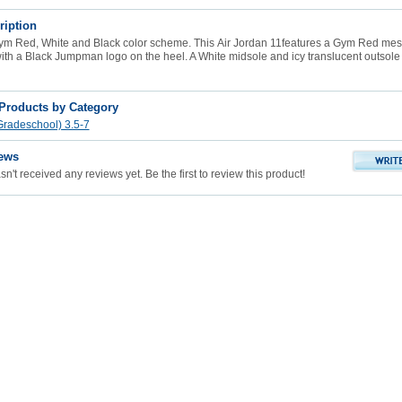
ription
ym Red, White and Black color scheme. This
Air Jordan 11
features a Gym Red mes
ith a Black Jumpman logo on the heel. A White midsole and icy translucent outsole
 Products by Category
radeschool) 3.5-7
ews
n't received any reviews yet. Be the first to review this product!