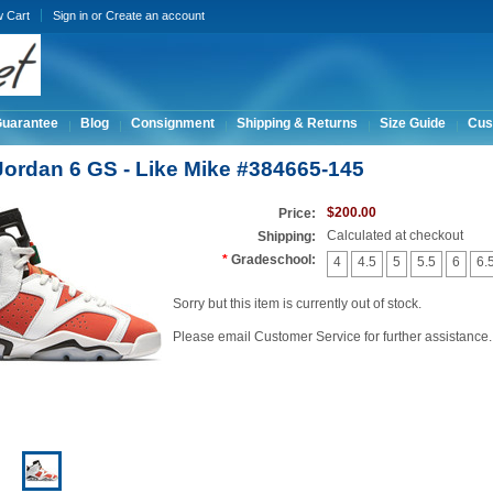
w Cart
Sign in
or
Create an account
Guarantee
Blog
Consignment
Shipping & Returns
Size Guide
Cus
 Jordan 6 GS - Like Mike #384665-145
$200.00
Price:
Calculated at checkout
Shipping:
*
Gradeschool:
4
4.5
5
5.5
6
6.
Sorry but this item is currently out of stock.
Please email Customer Service for further assistance.