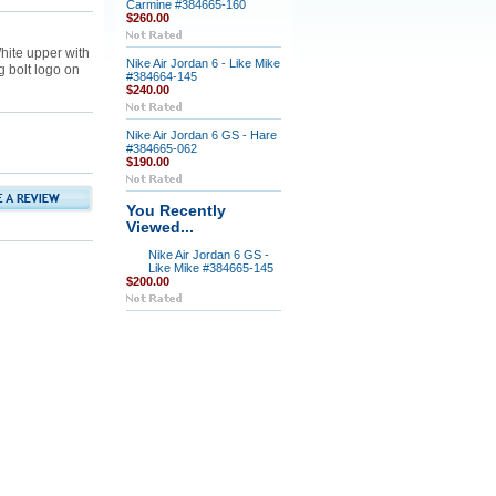
Carmine #384665-160
$260.00
hite upper with
Nike Air Jordan 6 - Like Mike
g bolt logo on
#384664-145
$240.00
Nike Air Jordan 6 GS - Hare
#384665-062
$190.00
You Recently
Viewed...
Nike Air Jordan 6 GS -
Like Mike #384665-145
$200.00