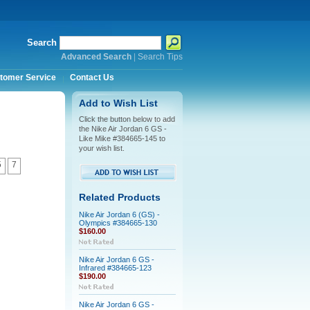
Search
Advanced Search
|
Search Tips
tomer Service
Contact Us
Add to Wish List
Click the button below to add
the Nike Air Jordan 6 GS -
Like Mike #384665-145 to
your wish list.
5
7
Related Products
Nike Air Jordan 6 (GS) -
Olympics #384665-130
$160.00
Nike Air Jordan 6 GS -
Infrared #384665-123
$190.00
Nike Air Jordan 6 GS -