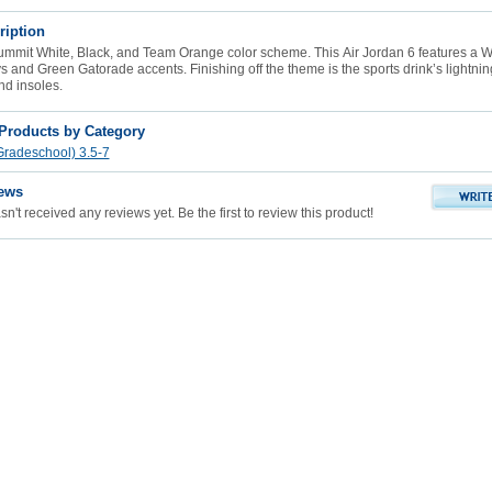
ription
ummit White, Black, and Team Orange color scheme. This
Air Jordan 6
features a W
 and Green Gatorade accents. Finishing off the theme is the sports drink’s lightnin
nd insoles.
 Products by Category
radeschool) 3.5-7
ews
n't received any reviews yet. Be the first to review this product!