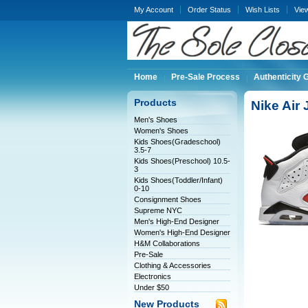
My Account
Order Status
Wish Lists
Vie
Home
Pre-Sale Process
Authenticity 
Products
Nike Air
Men's Shoes
Women's Shoes
Kids Shoes(Gradeschool)
3.5-7
Kids Shoes(Preschool) 10.5-
3
Kids Shoes(Toddler/Infant)
0-10
Consignment Shoes
Supreme NYC
Men's High-End Designer
Women's High-End Designer
H&M Collaborations
Pre-Sale
Clothing & Accessories
Electronics
Under $50
New Products