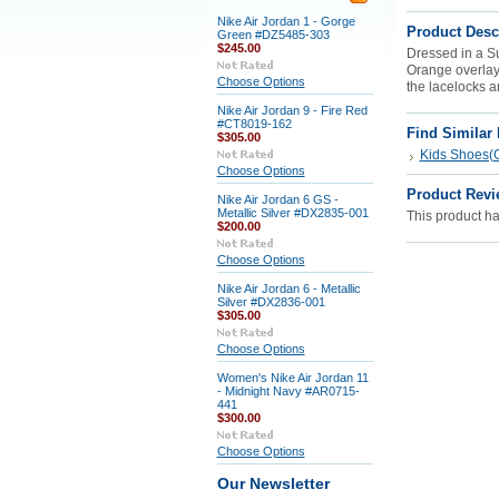
Nike Air Jordan 1 - Gorge
Product Desc
Green #DZ5485-303
$245.00
Dressed in a S
Orange overlays
Choose Options
the lacelocks a
Nike Air Jordan 9 - Fire Red
#CT8019-162
Find Similar
$305.00
Kids Shoes(G
Choose Options
Product Revi
Nike Air Jordan 6 GS -
Metallic Silver #DX2835-001
This product has
$200.00
Choose Options
Nike Air Jordan 6 - Metallic
Silver #DX2836-001
$305.00
Choose Options
Women's Nike Air Jordan 11
- Midnight Navy #AR0715-
441
$300.00
Choose Options
Our Newsletter