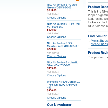
Nike Air Jordan 1 - Gorge
Product Desc
Green #DZ5485-303
$245.00
This is the Nik
Pippen signat
Choose Options
features the wo
looker as black
Nike Air Jordan 9 - Fire Red
Nike Swoosh on
#CT8019-162
$305.00
Find Similar
Choose Options
Men's Shoes
Nike Air Jordan 6 GS -
Men's Shoes
Metallic Silver #DX2835-001
$200.00
Product Revi
Choose Options
This product has
Nike Air Jordan 6 - Metallic
Silver #DX2836-001
$305.00
Choose Options
Women's Nike Air Jordan 11
- Midnight Navy #AR0715-
441
$300.00
Choose Options
Our Newsletter