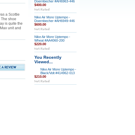
Doernbecher #AH6963-446
$400.00
as a Scottie
Nike Air More Uptempo -
 The shoe
Doernbecher #AH6949-446
ay is quite the
$600.00
 Max unit and
Nike Air More Uptempo -
Wheat #AA4060-200
$220.00
You Recently
Viewed...
Nike Air More Uptempo -
Black/Volt #414962-013
$210.00