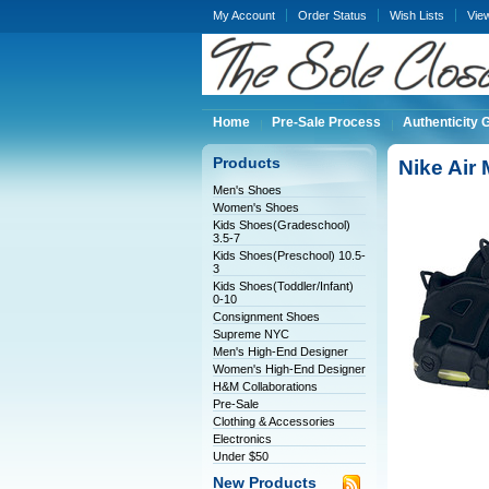
My Account
Order Status
Wish Lists
Vie
Home
Pre-Sale Process
Authenticity 
Products
Nike Air
Men's Shoes
Women's Shoes
Kids Shoes(Gradeschool)
3.5-7
Kids Shoes(Preschool) 10.5-
3
Kids Shoes(Toddler/Infant)
0-10
Consignment Shoes
Supreme NYC
Men's High-End Designer
Women's High-End Designer
H&M Collaborations
Pre-Sale
Clothing & Accessories
Electronics
Under $50
New Products