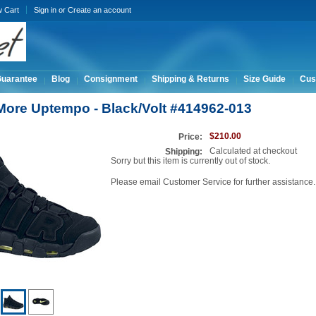
w Cart
Sign in
or
Create an account
Guarantee
Blog
Consignment
Shipping & Returns
Size Guide
Cus
 More Uptempo - Black/Volt #414962-013
$210.00
Price:
Calculated at checkout
Shipping:
Sorry but this item is currently out of stock.
Please email Customer Service for further assistance.