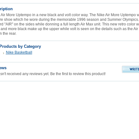
ription
e Air More Uptempo in a new black and volt color way. The Nike Air More Uptempo w
ure shoe which he wore during the memorable 1996 season and Summer Olympics.
rd "AIR" on the sides while donning a full length Air Max unit. This new retro color w
 and more black make up the upper while volt is seen on the details such as the Air
 the rear.
 Products by Category
Nike Basketball
ews
n't received any reviews yet. Be the first to review this product!