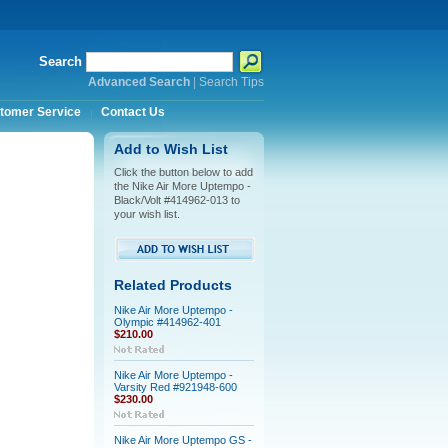
Search
Advanced Search
|
Search Tips
tomer Service
Contact Us
Add to Wish List
Click the button below to add
the Nike Air More Uptempo -
Black/Volt #414962-013 to
your wish list.
Related Products
Nike Air More Uptempo -
Olympic #414962-401
$210.00
Nike Air More Uptempo -
Varsity Red #921948-600
$230.00
Nike Air More Uptempo GS -