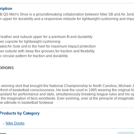
ription
B QS Men's Shoe is a groundbreaking collaboration between Nike SB and Air Jorda
 upper for durability and a responsive midsole for lightweight cushioning and impac
 leather and nubuck upper for a premium fit and durability
ber cupsole for lightweight cushioning
ted Air-Sole unit in the heel for maximum impact protection
er outsole with deep flex grooves for traction and flexibility
 circular pattern for traction and durability
ORIGINS
-winning shot that brought the National Championship to North Carolina, Michael 
efront of basketball consciousness. He took the court in 1985 wearing the original Ai
tandard for performance and style, simultaneously breaking league rules and his op
 the imagination of fans worldwide. Ever evolving, ever at the pinnacle of imaginatio
he ultimate in basketball footwear.
 Products by Category
Nike Dunks
ews