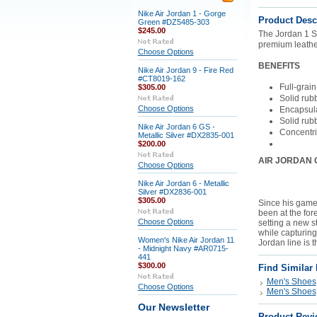
Nike Air Jordan 1 - Gorge
Product Desc
Green #DZ5485-303
$245.00
The Jordan 1 S
premium leather
Choose Options
BENEFITS
Nike Air Jordan 9 - Fire Red
#CT8019-162
Full-grain
$305.00
Solid rub
Choose Options
Encapsula
Solid rubb
Nike Air Jordan 6 GS -
Concentric
Metallic Silver #DX2835-001
$200.00
AIR JORDAN 
Choose Options
Nike Air Jordan 6 - Metallic
Silver #DX2836-001
$305.00
Since his game
been at the for
Choose Options
setting a new s
while capturing
Women's Nike Air Jordan 11
Jordan line is t
- Midnight Navy #AR0715-
441
$300.00
Find Similar
Men's Shoes
Choose Options
Men's Shoes
Our Newsletter
Product Revi