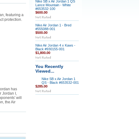
Nike SB x Air Jordan 1 QS
Lance Mountain - White
#653532-100
$600.00
n, featuring a
t protection.
Nike Air Jordan 1 - Bred
#555088-001
$500.00
Nike Air Jordan 4 x Kaws -
Black #930155-001
$1,800.00
You Recently
Viewed...
Nike SB x Air Jordan 1
QS - Black #653532-001
$285.00
Jordan has
r Jordan I,
ponents' will
n, the Air