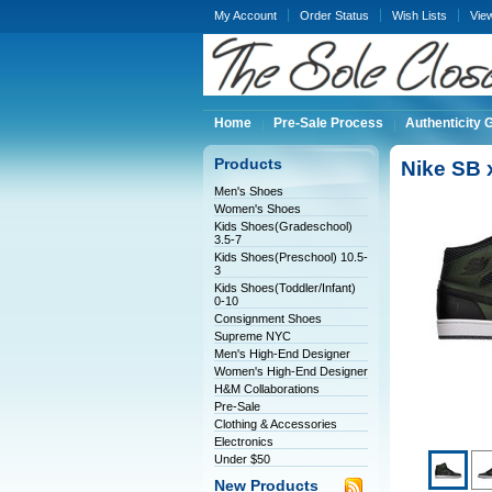
My Account
Order Status
Wish Lists
Vie
Home
Pre-Sale Process
Authenticity 
Products
Nike SB 
Men's Shoes
Women's Shoes
Kids Shoes(Gradeschool)
3.5-7
Kids Shoes(Preschool) 10.5-
3
Kids Shoes(Toddler/Infant)
0-10
Consignment Shoes
Supreme NYC
Men's High-End Designer
Women's High-End Designer
H&M Collaborations
Pre-Sale
Clothing & Accessories
Electronics
Under $50
New Products