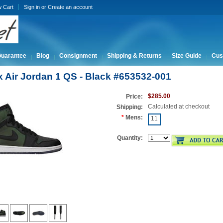
w Cart
Sign in
or
Create an account
Guarantee
Blog
Consignment
Shipping & Returns
Size Guide
Cus
x Air Jordan 1 QS - Black #653532-001
$285.00
Price:
Calculated at checkout
Shipping:
*
Mens:
11
Quantity: