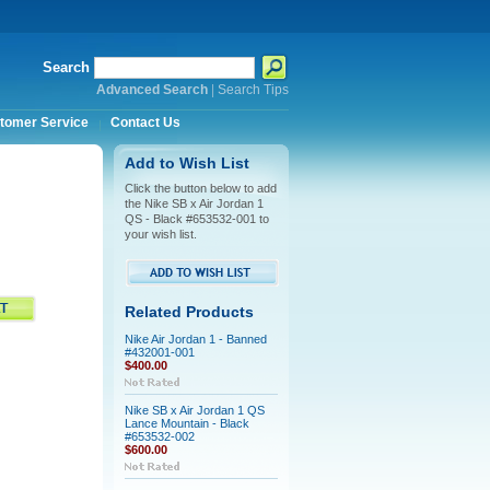
Search
Advanced Search
|
Search Tips
tomer Service
Contact Us
Add to Wish List
Click the button below to add
the Nike SB x Air Jordan 1
QS - Black #653532-001 to
your wish list.
Related Products
Nike Air Jordan 1 - Banned
#432001-001
$400.00
Nike SB x Air Jordan 1 QS
Lance Mountain - Black
#653532-002
$600.00