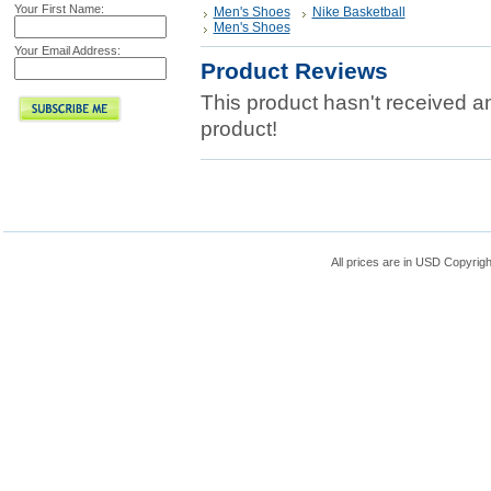
Your First Name:
Men's Shoes
Nike Basketball
Men's Shoes
Your Email Address:
Product Reviews
This product hasn't received any
product!
All prices are in
USD
Copyrigh