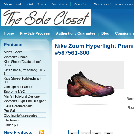
My Account
Order Status
Wish Lists
View Cart
Sign in
or
Create an accoun
Home
Pre-Sale Process
Authenticity Guarantee
Blog
Consignme
Products
Nike Zoom Hyperflight Prem
#587561-600
Men's Shoes
Women's Shoes
Kids Shoes(Gradeschool)
3.5-7
Kids Shoes(Preschool) 10.5-
3
Kids Shoes(Toddler/Infant)
0-10
Consignment Shoes
Supreme NYC
Men's High-End Designer
Sorry
Women's High-End Designer
H&M Collaborations
Plea
Pre-Sale
Clothing & Accessories
Electronics
Under $50
New Products