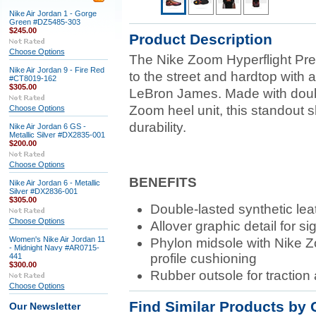
Nike Air Jordan 1 - Gorge
Green #DZ5485-303
$245.00
Product Description
Choose Options
The Nike Zoom Hyperflight Pr
Nike Air Jordan 9 - Fire Red
to the street and hardtop with 
#CT8019-162
$305.00
LeBron James. Made with doubl
Zoom heel unit, this standout 
Choose Options
durability.
Nike Air Jordan 6 GS -
Metallic Silver #DX2835-001
$200.00
Choose Options
BENEFITS
Nike Air Jordan 6 - Metallic
Silver #DX2836-001
$305.00
Double-lasted synthetic leat
Choose Options
Allover graphic detail for s
Women's Nike Air Jordan 11
Phylon midsole with Nike Zo
- Midnight Navy #AR0715-
profile cushioning
441
$300.00
Rubber outsole for traction 
Choose Options
Find Similar Products by 
Our Newsletter