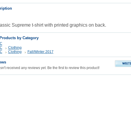
ription
lassic Supreme t-shirt with printed graphics on back.
 Products by Category
YC
YC
Clothing
YC
Clothing
Fall/Winter 2017
ews
n't received any reviews yet. Be the first to review this product!