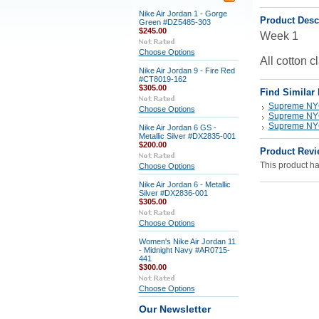
Nike Air Jordan 1 - Gorge
Product Desc
Green #DZ5485-303
$245.00
Week 1
Choose Options
All cotton c
Nike Air Jordan 9 - Fire Red
#CT8019-162
$305.00
Find Similar
Supreme N
Choose Options
Supreme N
Supreme N
Nike Air Jordan 6 GS -
Metallic Silver #DX2835-001
$200.00
Product Revi
This product has
Choose Options
Nike Air Jordan 6 - Metallic
Silver #DX2836-001
$305.00
Choose Options
Women's Nike Air Jordan 11
- Midnight Navy #AR0715-
441
$300.00
Choose Options
Our Newsletter