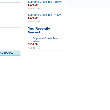
Supreme Crash Tee - Brown
$100.00
Supreme Crash Tee - Navy
$100.00
You Recently
Viewed...
Supreme Crash Tee -
White
$100.00