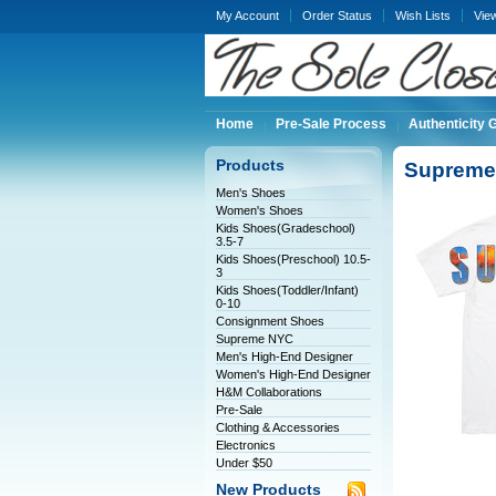
My Account
Order Status
Wish Lists
Vie
Home
Pre-Sale Process
Authenticity 
Products
Supreme 
Men's Shoes
Women's Shoes
Kids Shoes(Gradeschool)
3.5-7
Kids Shoes(Preschool) 10.5-
3
Kids Shoes(Toddler/Infant)
0-10
Consignment Shoes
Supreme NYC
Men's High-End Designer
Women's High-End Designer
H&M Collaborations
Pre-Sale
Clothing & Accessories
Electronics
Under $50
New Products