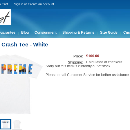
w Cart
Sign in
or
Create an account
Guarantee
Blog
Consignment
Shipping & Returns
Size Guide
Cus
Crash Tee - White
$100.00
Price:
Calculated at checkout
Shipping:
Sorry but this item is currently out of stock.
Please email Customer Service for further assistance.