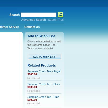
Search
Advanced Search
|
Search Tips
tomer Service
Contact Us
Add to Wish List
Click the button below to add
the Supreme Crash Tee -
White to your wish list.
Related Products
Supreme Crash Tee - Royal
$100.00
Supreme Crash Tee - Black
$100.00
Supreme Crash Tee - Lime
$100.00