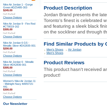
Nike Air Jordan 1 - Gorge
Product Description
Green #DZ5485-303
$245.00
Jordan Brand presents the late
Choose Options
Toronto’s finest is celebrated w
Nike Air Jordan 9 - Fire Red
and featuring a sleek black fi
#CT8019-162
$305.00
on the sockliner and through t
Choose Options
Find Similar Products by 
Nike Air Jordan 6 GS -
Metallic Silver #DX2835-001
$200.00
Men's Shoes
Air Jordan
Men's Shoes
Choose Options
Product Reviews
Nike Air Jordan 6 - Metallic
Silver #DX2836-001
$305.00
This product hasn't received any
product!
Choose Options
Women's Nike Air Jordan 11
- Midnight Navy #AR0715-
441
$300.00
Choose Options
Our Newsletter