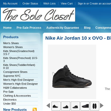
My Account
Order Status
Wish Lists
View Cart
Sign in
or
Create an accoun
Home
Pre-Sale Process
Authenticity Guarantee
Blog
Consignme
Products
Nike Air Jordan 10 x OVO - 
Men's Shoes
Women's Shoes
Kids Shoes(Gradeschool)
3.5-7
Kids Shoes(Preschool) 10.5-
3
Kids Shoes(Toddler/Infant)
0-10
Consignment Shoes
Supreme NYC
Men's High-End Designer
Women's High-End Designer
H&M Collaborations
The 
Pre-Sale
Clothing & Accessories
Electronics
Under $50
New Products