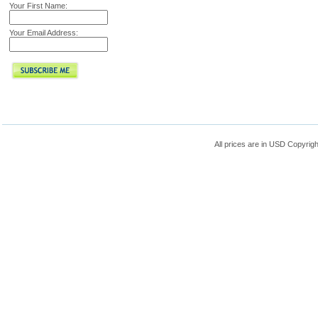
Your First Name:
Your Email Address:
All prices are in
USD
Copyrigh