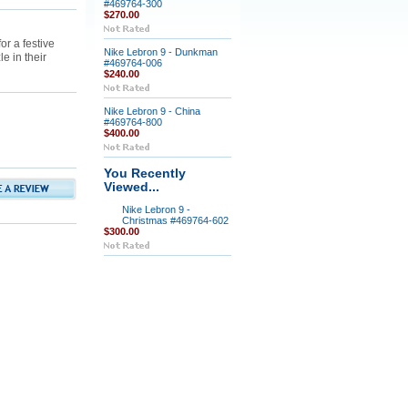
#469764-300
$270.00
or a festive
Nike Lebron 9 - Dunkman
e in their
#469764-006
$240.00
Nike Lebron 9 - China
#469764-800
$400.00
You Recently
Viewed...
Nike Lebron 9 -
Christmas #469764-602
$300.00