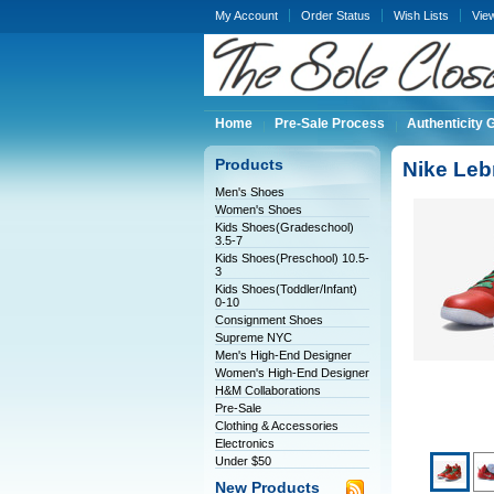
My Account
Order Status
Wish Lists
Vie
Home
Pre-Sale Process
Authenticity 
Products
Nike Leb
Men's Shoes
Women's Shoes
Kids Shoes(Gradeschool)
3.5-7
Kids Shoes(Preschool) 10.5-
3
Kids Shoes(Toddler/Infant)
0-10
Consignment Shoes
Supreme NYC
Men's High-End Designer
Women's High-End Designer
H&M Collaborations
Pre-Sale
Clothing & Accessories
Electronics
Under $50
New Products