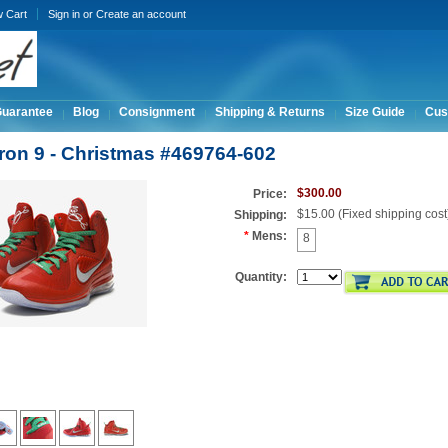
w Cart
Sign in
or
Create an account
Guarantee
Blog
Consignment
Shipping & Returns
Size Guide
Cus
ron 9 - Christmas #469764-602
$300.00
Price:
$15.00 (Fixed shipping cost
Shipping:
*
Mens:
8
Quantity: