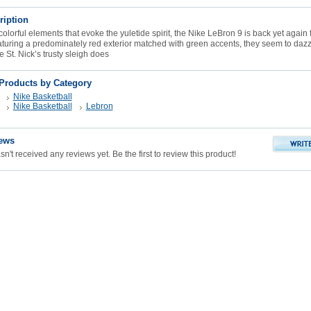
ription
olorful elements that evoke the yuletide spirit, the Nike LeBron 9 is back yet again f
aturing a predominately red exterior matched with green accents, they seem to dazzl
 St. Nick’s trusty sleigh does
 Products by Category
Nike Basketball
Nike Basketball
Lebron
ews
n't received any reviews yet. Be the first to review this product!