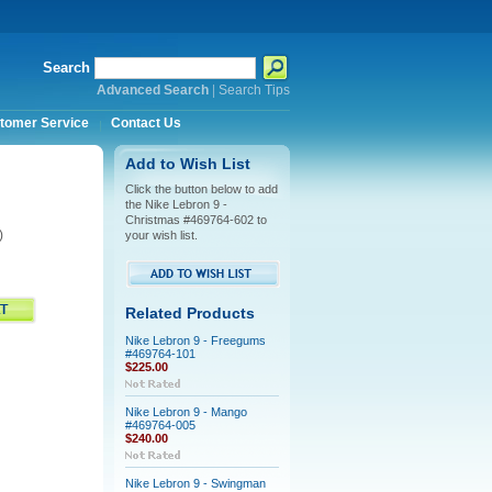
Search
Advanced Search
|
Search Tips
tomer Service
Contact Us
Add to Wish List
Click the button below to add
the Nike Lebron 9 -
Christmas #469764-602 to
)
your wish list.
Related Products
Nike Lebron 9 - Freegums
#469764-101
$225.00
Nike Lebron 9 - Mango
#469764-005
$240.00
Nike Lebron 9 - Swingman