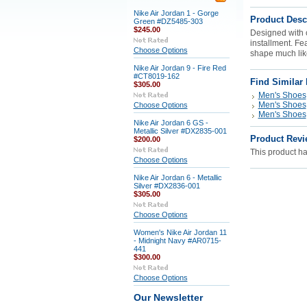
Nike Air Jordan 1 - Gorge
Product Desc
Green #DZ5485-303
$245.00
Designed with c
installment. Fe
Choose Options
shape much like
Nike Air Jordan 9 - Fire Red
#CT8019-162
Find Similar
$305.00
Men's Shoes
Men's Shoes
Choose Options
Men's Shoes
Nike Air Jordan 6 GS -
Metallic Silver #DX2835-001
Product Revi
$200.00
This product has
Choose Options
Nike Air Jordan 6 - Metallic
Silver #DX2836-001
$305.00
Choose Options
Women's Nike Air Jordan 11
- Midnight Navy #AR0715-
441
$300.00
Choose Options
Our Newsletter